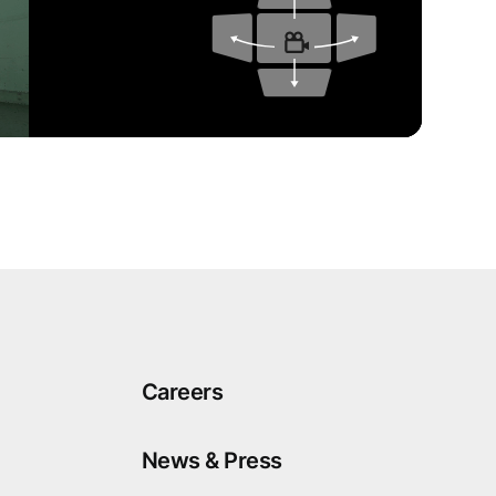
Careers
News & Press