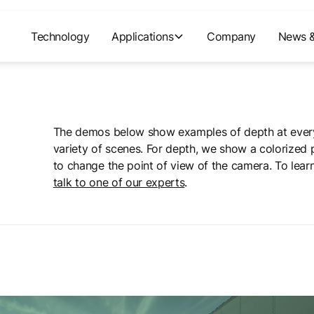
Technology
Applications
Company
News &
The demos below show examples of depth at every
variety of scenes. For depth, we show a colorized 
to change the point of view of the camera. To lear
talk to one of our experts
.