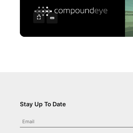
Stay Up To Date