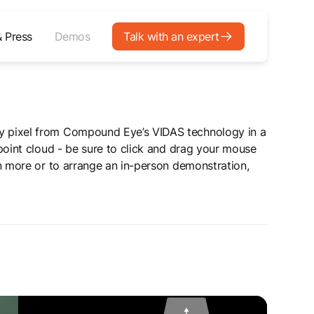
 Press
Demos
Talk with an expert
 pixel from Compound Eye’s VIDAS technology in a
point cloud - be sure to click and drag your mouse
n more or to arrange an in-person demonstration,