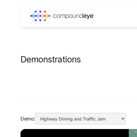
Demonstrations
Demo: