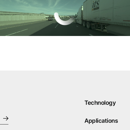
Technology
Applications